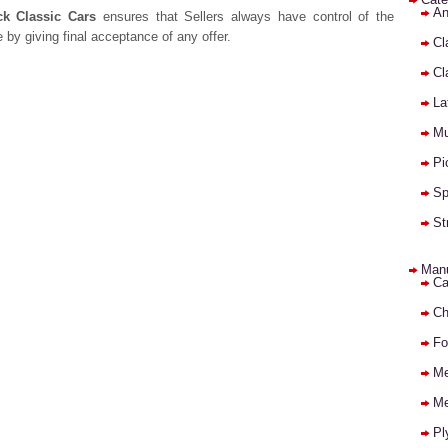
An
ck Classic Cars
ensures that Sellers always have control of the
e by giving final acceptance of any offer.
Cl
Cl
La
Mu
Pi
Sp
St
Manu
Ca
Ch
Fo
Me
Me
Pl