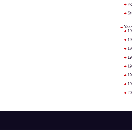
Po
St
Year
19
19
19
19
19
19
19
20