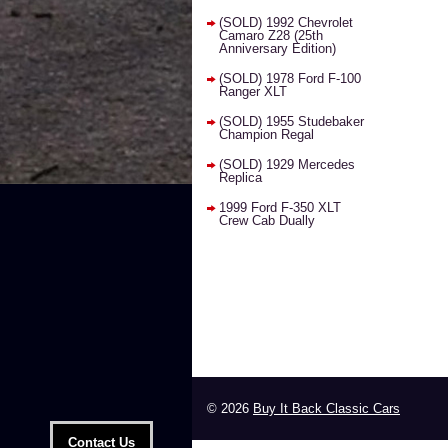
(SOLD) 1992 Chevrolet
Camaro Z28 (25th
Anniversary Edition)
(SOLD) 1978 Ford F-100
Ranger XLT
(SOLD) 1955 Studebaker
Champion Regal
(SOLD) 1929 Mercedes
Replica
1999 Ford F-350 XLT
Crew Cab Dually
© 2026
Buy It Back Classic Cars
Contact Us