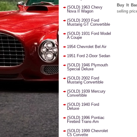
Buy It Ba
(SOLD) 1963 Chevy
Nova II Wagon
selling pric
(SOLD) 2003 Ford
Mustang GT Convertible
(SOLD) 1931 Ford Model
A Coupe
1954 Chevrolet Bel Air
1951 Ford 2-Door Sedan
(SOLD) 1946 Plymouth
Special Deluxe
(SOLD) 2002 Ford
Mustang Convertible
(SOLD) 1939 Mercury
Convertible
(SOLD) 1940 Ford
Deluxe
(SOLD) 1996 Pontiac
Firebird Trans-Am
(SOLD) 1999 Chevrolet
C5 Corvette