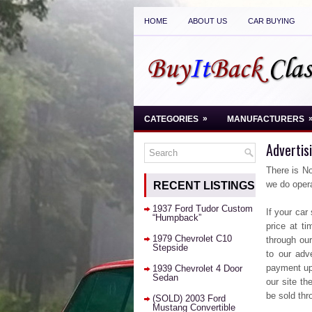
HOME
ABOUT US
CAR BUYING
»
CATEGORIES
MANUFACTURERS
Advertis
There is No
we do opera
RECENT LISTINGS
1937 Ford Tudor Custom
If your car
“Humpback”
price at ti
1979 Chevrolet C10
through our
Stepside
to our adv
payment up 
1939 Chevrolet 4 Door
Sedan
our site th
be sold th
(SOLD) 2003 Ford
Mustang Convertible