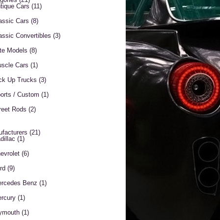
tique Cars
(11)
assic Cars
(8)
assic Convertibles
(3)
te Models
(8)
scle Cars
(1)
ck Up Trucks
(3)
orts / Custom
(1)
reet Rods
(2)
facturers
(21)
dillac
(1)
evrolet
(6)
rd
(9)
rcedes Benz
(1)
rcury
(1)
ymouth
(1)