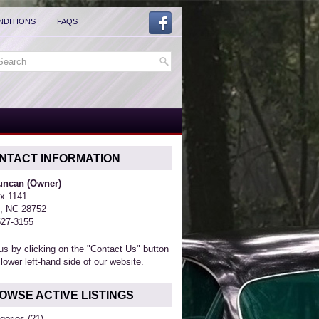
NDITIONS
FAQS
NTACT INFORMATION
Duncan (Owner)
x 1141
, NC 28752
527-3155
us by clicking on the "Contact Us" button
 lower left-hand side of our website.
OWSE ACTIVE LISTINGS
gories
(21)