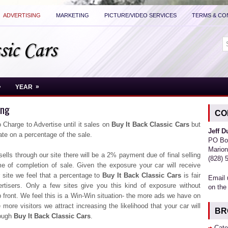
ADVERTISING
MARKETING
PICTURE/VIDEO SERVICES
TERMS & CO
»
»
YEAR
ing
CO
 Charge to Advertise until it sales on
Buy It Back Classic Cars
but
Jeff 
te on a percentage of the sale.
PO Bo
Marion
 sells through our site there will be a 2% payment due of final selling
(828) 
me of completion of sale. Given the exposure your car will receive
 site we feel that a percentage to
Buy It Back Classic Cars
is fair
Email 
ertisers. Only a few sites give you this kind of exposure without
on the
front. We feel this is a Win-Win situation- the more ads we have on
e more visitors we attract increasing the likelihood that your car will
BR
rough
Buy It Back Classic Cars
.
Cate