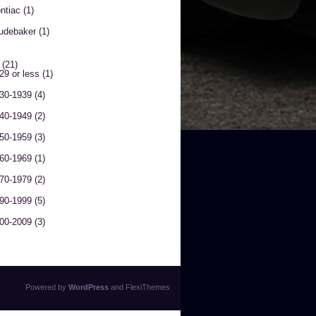
ntiac
(1)
udebaker
(1)
(21)
29 or less
(1)
30-1939
(4)
40-1949
(2)
50-1959
(3)
60-1969
(1)
70-1979
(2)
90-1999
(5)
00-2009
(3)
Powered by
WordPress
and
FlexiThemes