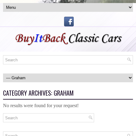
CATEGORY ARCHIVES:
GRAHAM
No results were found for your request!