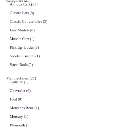
Categories
(21)
Antique Cars
(11)
Classic Cars
(8)
Classic Convertibles
(3)
Late Models
(8)
Muscle Cars
(1)
Pick Up Trucks
(3)
Sports / Custom
(1)
Street Rods
(2)
Manufacturers
(21)
Cadillac
(1)
Chevrolet
(6)
Ford
(9)
Mercedes Benz
(1)
Mercury
(1)
Plymouth
(1)