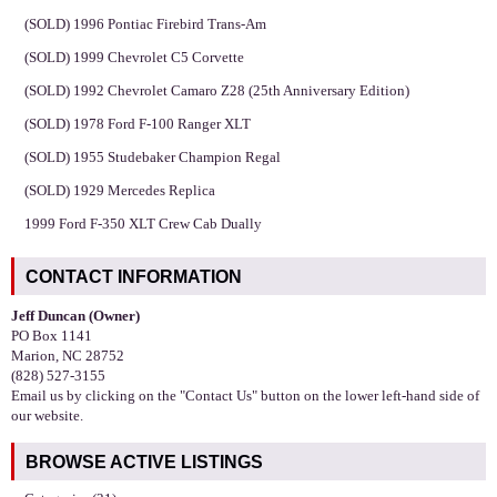
(SOLD) 1996 Pontiac Firebird Trans-Am
(SOLD) 1999 Chevrolet C5 Corvette
(SOLD) 1992 Chevrolet Camaro Z28 (25th Anniversary Edition)
(SOLD) 1978 Ford F-100 Ranger XLT
(SOLD) 1955 Studebaker Champion Regal
(SOLD) 1929 Mercedes Replica
1999 Ford F-350 XLT Crew Cab Dually
CONTACT INFORMATION
Jeff Duncan (Owner)
PO Box 1141
Marion, NC 28752
(828) 527-3155
Email us by clicking on the "Contact Us" button on the lower left-hand side of
our website.
BROWSE ACTIVE LISTINGS