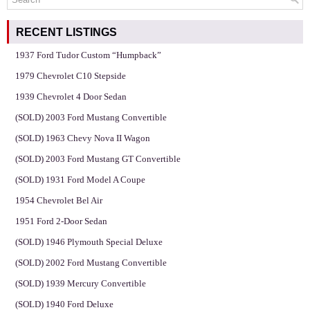
RECENT LISTINGS
1937 Ford Tudor Custom “Humpback”
1979 Chevrolet C10 Stepside
1939 Chevrolet 4 Door Sedan
(SOLD) 2003 Ford Mustang Convertible
(SOLD) 1963 Chevy Nova II Wagon
(SOLD) 2003 Ford Mustang GT Convertible
(SOLD) 1931 Ford Model A Coupe
1954 Chevrolet Bel Air
1951 Ford 2-Door Sedan
(SOLD) 1946 Plymouth Special Deluxe
(SOLD) 2002 Ford Mustang Convertible
(SOLD) 1939 Mercury Convertible
(SOLD) 1940 Ford Deluxe