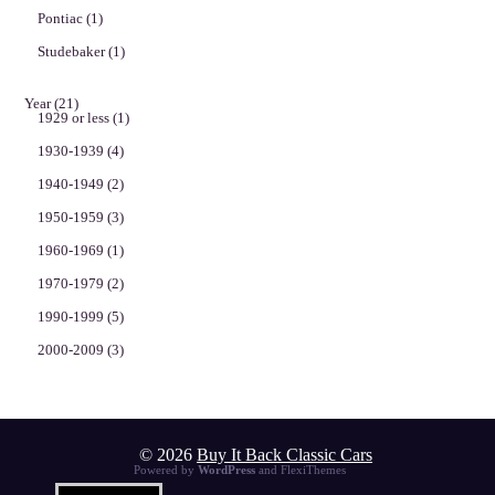
Pontiac
(1)
Studebaker
(1)
Year
(21)
1929 or less
(1)
1930-1939
(4)
1940-1949
(2)
1950-1959
(3)
1960-1969
(1)
1970-1979
(2)
1990-1999
(5)
2000-2009
(3)
© 2026
Buy It Back Classic Cars
Powered by
WordPress
and
FlexiThemes