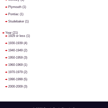
Plymouth
(1)
Pontiac
(1)
Studebaker
(1)
Year
(21)
1929 or less
(1)
1930-1939
(4)
1940-1949
(2)
1950-1959
(3)
1960-1969
(1)
1970-1979
(2)
1990-1999
(5)
2000-2009
(3)