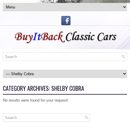
CATEGORY ARCHIVES:
SHELBY COBRA
No results were found for your request!