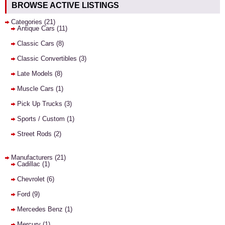
BROWSE ACTIVE LISTINGS
Categories
(21)
Antique Cars
(11)
Classic Cars
(8)
Classic Convertibles
(3)
Late Models
(8)
Muscle Cars
(1)
Pick Up Trucks
(3)
Sports / Custom
(1)
Street Rods
(2)
Manufacturers
(21)
Cadillac
(1)
Chevrolet
(6)
Ford
(9)
Mercedes Benz
(1)
Mercury
(1)