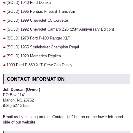
(SOLD) 1940 Ford Deluxe
(SOLD) 1996 Pontiac Firebird Trans-Am
(SOLD) 1999 Chevrolet C5 Corvette
(SOLD) 1992 Chevrolet Camaro Z28 (25th Anniversary Edition)
(SOLD) 1978 Ford F-100 Ranger XLT
(SOLD) 1955 Studebaker Champion Regal
(SOLD) 1929 Mercedes Replica
1999 Ford F-350 XLT Crew Cab Dually
CONTACT INFORMATION
Jeff Duncan (Owner)
PO Box 1141
Marion, NC 28752
(828) 527-3155
Email us by clicking on the "Contact Us" button on the lower left-hand
side of our website.