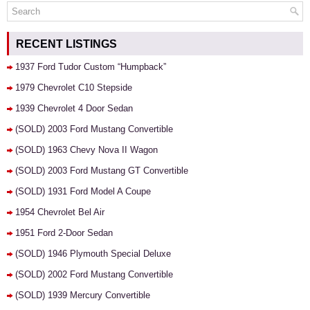
RECENT LISTINGS
1937 Ford Tudor Custom “Humpback”
1979 Chevrolet C10 Stepside
1939 Chevrolet 4 Door Sedan
(SOLD) 2003 Ford Mustang Convertible
(SOLD) 1963 Chevy Nova II Wagon
(SOLD) 2003 Ford Mustang GT Convertible
(SOLD) 1931 Ford Model A Coupe
1954 Chevrolet Bel Air
1951 Ford 2-Door Sedan
(SOLD) 1946 Plymouth Special Deluxe
(SOLD) 2002 Ford Mustang Convertible
(SOLD) 1939 Mercury Convertible