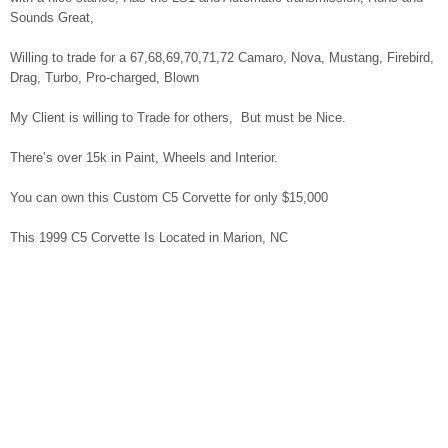
Sounds Great,
Willing to trade for a 67,68,69,70,71,72 Camaro, Nova, Mustang, Firebird,
Drag, Turbo, Pro-charged, Blown
My Client is willing to Trade for others, But must be Nice.
There’s over 15k in Paint, Wheels and Interior.
You can own this Custom C5 Corvette for only $15,000
This 1999 C5 Corvette Is Located in Marion, NC