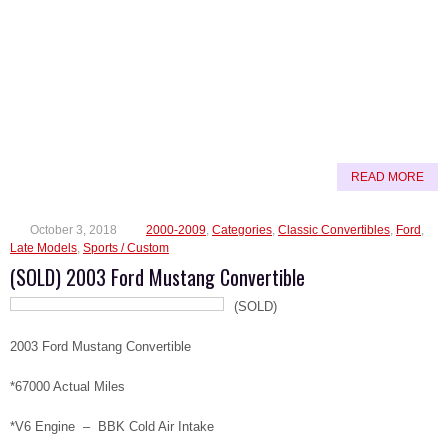
READ MORE
October 3, 2018
2000-2009
,
Categories
,
Classic Convertibles
,
Ford
,
Late Models
,
Sports / Custom
(SOLD) 2003 Ford Mustang Convertible
(SOLD)
2003 Ford Mustang Convertible
*67000 Actual Miles
*V6 Engine – BBK Cold Air Intake