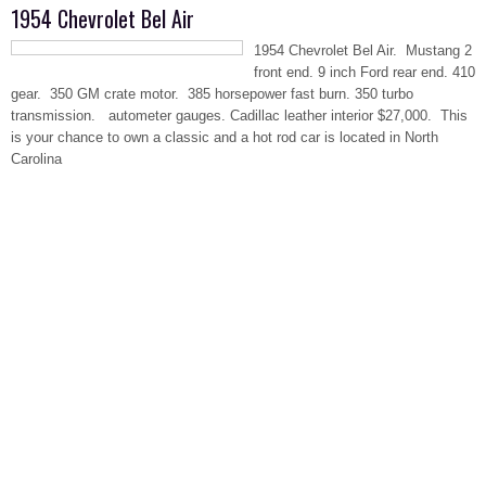
1954 Chevrolet Bel Air
1954 Chevrolet Bel Air. Mustang 2
front end. 9 inch Ford rear end. 410
gear. 350 GM crate motor. 385 horsepower fast burn. 350 turbo
transmission. autometer gauges. Cadillac leather interior $27,000. This
is your chance to own a classic and a hot rod car is located in North
Carolina