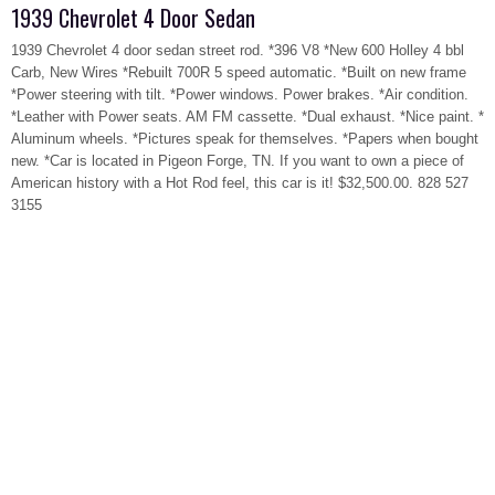
1939 Chevrolet 4 Door Sedan
1939 Chevrolet 4 door sedan street rod. *396 V8 *New 600 Holley 4 bbl
Carb, New Wires *Rebuilt 700R 5 speed automatic. *Built on new frame
*Power steering with tilt. *Power windows. Power brakes. *Air condition.
*Leather with Power seats. AM FM cassette. *Dual exhaust. *Nice paint. *
Aluminum wheels. *Pictures speak for themselves. *Papers when bought
new. *Car is located in Pigeon Forge, TN. If you want to own a piece of
American history with a Hot Rod feel, this car is it! $32,500.00. 828 527
3155