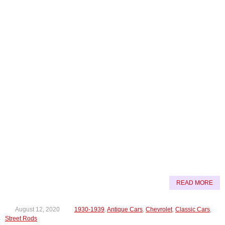
READ MORE
August 12, 2020
1930-1939
,
Antique Cars
,
Chevrolet
,
Classic Cars
,
Street Rods