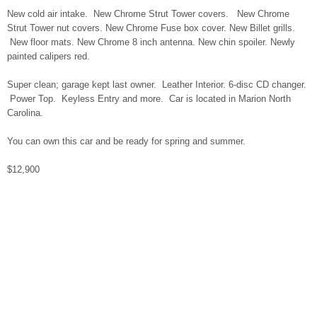
New cold air intake. New Chrome Strut Tower covers. New Chrome
Strut Tower nut covers. New Chrome Fuse box cover. New Billet grills.
New floor mats. New Chrome 8 inch antenna. New chin spoiler. Newly
painted calipers red.
Super clean; garage kept last owner. Leather Interior. 6-disc CD changer.
Power Top. Keyless Entry and more. Car is located in Marion North
Carolina.
You can own this car and be ready for spring and summer.
$12,900