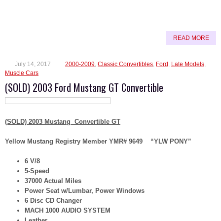
READ MORE
July 14, 2017
2000-2009
,
Classic Convertibles
,
Ford
,
Late Models
,
Muscle Cars
(SOLD) 2003 Ford Mustang GT Convertible
(SOLD) 2003 Mustang Convertible GT
Yellow Mustang Registry Member YMR# 9649 “YLW PONY”
6 V/8
5-Speed
37000 Actual Miles
Power Seat w/Lumbar, Power Windows
6 Disc CD Changer
MACH 1000 AUDIO SYSTEM
Leather