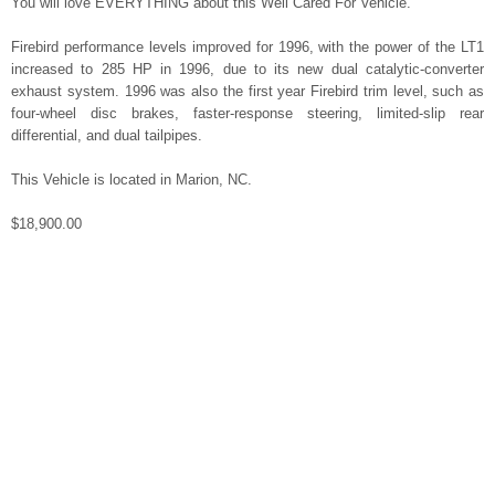
You will love EVERYTHING about this Well Cared For Vehicle.
Firebird performance levels improved for 1996, with the power of the LT1
increased to 285 HP in 1996, due to its new dual catalytic-converter
exhaust system. 1996 was also the first year Firebird trim level, such as
four-wheel disc brakes, faster-response steering, limited-slip rear
differential, and dual tailpipes.
This Vehicle is located in Marion, NC.
$18,900.00