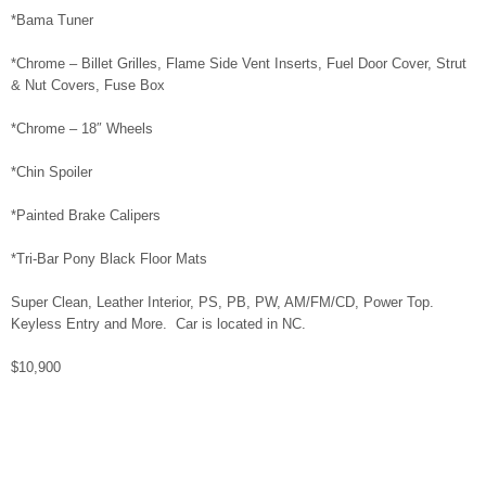
*Bama Tuner
*Chrome – Billet Grilles, Flame Side Vent Inserts, Fuel Door Cover, Strut
& Nut Covers, Fuse Box
*Chrome – 18″ Wheels
*Chin Spoiler
*Painted Brake Calipers
*Tri-Bar Pony Black Floor Mats
Super Clean, Leather Interior, PS, PB, PW, AM/FM/CD, Power Top.
Keyless Entry and More. Car is located in NC.
$10,900