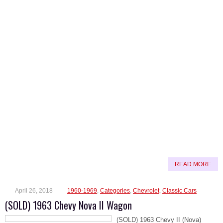
READ MORE
April 26, 2018
1960-1969
,
Categories
,
Chevrolet
,
Classic Cars
(SOLD) 1963 Chevy Nova II Wagon
(SOLD) 1963 Chevy II (Nova)