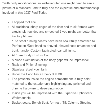
*With body modifications so well-executed one might need to see a
picture of a standard Ford to truly see the expertise and craftsmanship
involved in this 1937 Ford Tudor.
Chopped roof line
All traditional sharp edges of the door and truck frames were
exquisitely rounded and smoothed 2 you might say better than
Factory fitment.
*The steel running boards have been beautifully smoothed to
Perfection *Door handles shaved, shaved hood ornament and
trunk handle, Custom fabricated rear tail lights.
All Steel Body Custom Car
A close examination of the body gaps will be impressive
Rack and Pinion Steering
Stainless Steel Fuel Tank
Under the Hood lies a Chevy 350 V8
The presents inside the engine compartment is fully color
matched to the exterior only highlighting any polished and
chrome Hardware to deserving notice.
Inside you will be Impressed with the Expertise Upholstery
Workmanship.
Bucket seats, Bench Seat, Armrest, Tilt Column, Steering