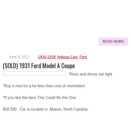
READ MORE
June 9, 2017
1930-1939
,
Antique Cars
,
Ford
(SOLD) 1931 Ford Model A Coupe
*Runs and drives out right
*Buy it now for a lot less than cost of restoration
*If you like the best This Could Be the One
$18,500. Car is located in Marion, North Carolina