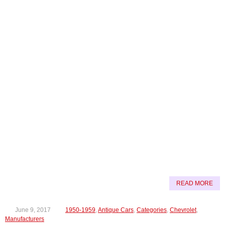
READ MORE
June 9, 2017
1950-1959
,
Antique Cars
,
Categories
,
Chevrolet
,
Manufacturers