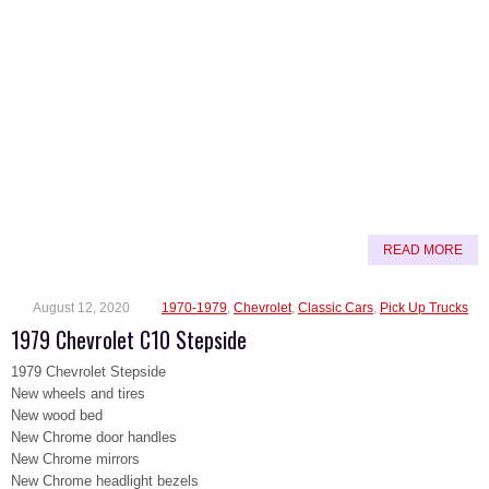
READ MORE
August 12, 2020
1970-1979
,
Chevrolet
,
Classic Cars
,
Pick Up Trucks
1979 Chevrolet C10 Stepside
1979 Chevrolet Stepside
New wheels and tires
New wood bed
New Chrome door handles
New Chrome mirrors
New Chrome headlight bezels