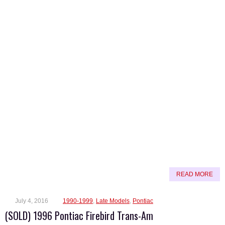
READ MORE
July 4, 2016
1990-1999
,
Late Models
,
Pontiac
(SOLD) 1996 Pontiac Firebird Trans-Am