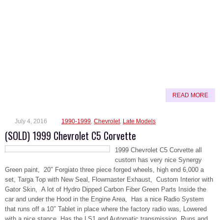
READ MORE
July 4, 2016
1990-1999
,
Chevrolet
,
Late Models
(SOLD) 1999 Chevrolet C5 Corvette
1999 Chevrolet C5 Corvette all
custom has very nice Synergy
Green paint, 20″ Forgiato three piece forged wheels, high end 6,000 a
set, Targa Top with New Seal, Flowmaster Exhaust, Custom Interior with
Gator Skin, A lot of Hydro Dipped Carbon Fiber Green Parts Inside the
car and under the Hood in the Engine Area, Has a nice Radio System
that runs off a 10″ Tablet in place where the factory radio was, Lowered
with a nice stance, Has the LS1 and Automatic transmission, Runs and