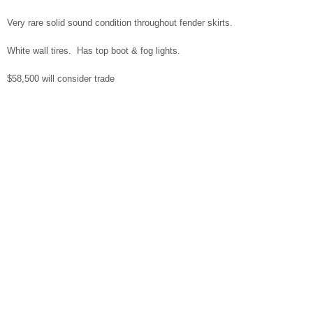
Very rare solid sound condition throughout fender skirts.
White wall tires. Has top boot & fog lights.
$58,500 will consider trade