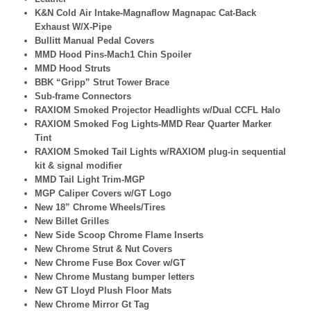
K&N Cold Air Intake-Magnaflow Magnapac Cat-Back
Exhaust W/X-Pipe
Bullitt Manual Pedal Covers
MMD Hood Pins-Mach1 Chin Spoiler
MMD Hood Struts
BBK “Gripp” Strut Tower Brace
Sub-frame Connectors
RAXIOM Smoked Projector Headlights w/Dual CCFL Halo
RAXIOM Smoked Fog Lights-MMD Rear Quarter Marker
Tint
RAXIOM Smoked Tail Lights w/RAXIOM plug-in sequential
kit & signal modifier
MMD Tail Light Trim-MGP
MGP Caliper Covers w/GT Logo
New 18” Chrome Wheels/Tires
New Billet Grilles
New Side Scoop Chrome Flame Inserts
New Chrome Strut & Nut Covers
New Chrome Fuse Box Cover w/GT
New Chrome Mustang bumper letters
New GT Lloyd Plush Floor Mats
New Chrome Mirror Gt Tag