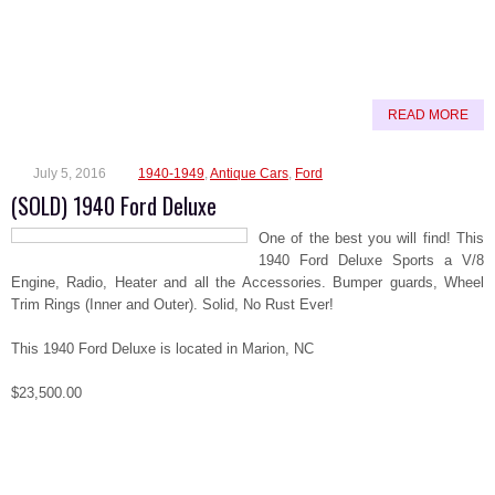
READ MORE
July 5, 2016
1940-1949
,
Antique Cars
,
Ford
(SOLD) 1940 Ford Deluxe
One of the best you will find! This
1940 Ford Deluxe Sports a V/8
Engine, Radio, Heater and all the Accessories. Bumper guards, Wheel
Trim Rings (Inner and Outer). Solid, No Rust Ever!
This 1940 Ford Deluxe is located in Marion, NC
$23,500.00