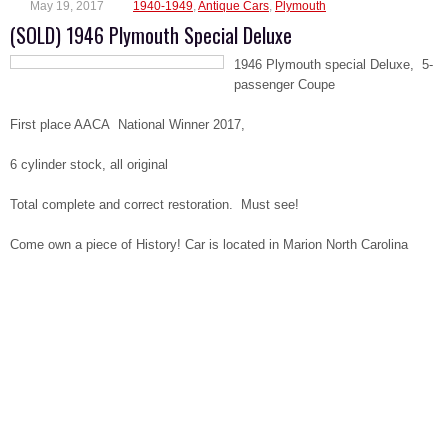
May 19, 2017
1940-1949
,
Antique Cars
,
Plymouth
(SOLD) 1946 Plymouth Special Deluxe
1946 Plymouth special Deluxe, 5-
passenger Coupe
First place AACA National Winner 2017,
6 cylinder stock, all original
Total complete and correct restoration. Must see!
Come own a piece of History! Car is located in Marion North Carolina