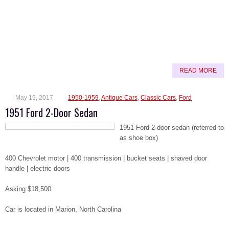
READ MORE
May 19, 2017
1950-1959
,
Antique Cars
,
Classic Cars
,
Ford
1951 Ford 2-Door Sedan
1951 Ford 2-door sedan (referred to
as shoe box)
400 Chevrolet motor | 400 transmission | bucket seats | shaved door
handle | electric doors
Asking $18,500
Car is located in Marion, North Carolina