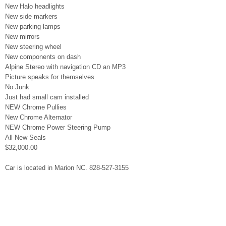
New Halo headlights
New side markers
New parking lamps
New mirrors
New steering wheel
New components on dash
Alpine Stereo with navigation CD an MP3
Picture speaks for themselves
No Junk
Just had small cam installed
NEW Chrome Pullies
New Chrome Alternator
NEW Chrome Power Steering Pump
All New Seals
$32,000.00
Car is located in Marion NC. 828-527-3155