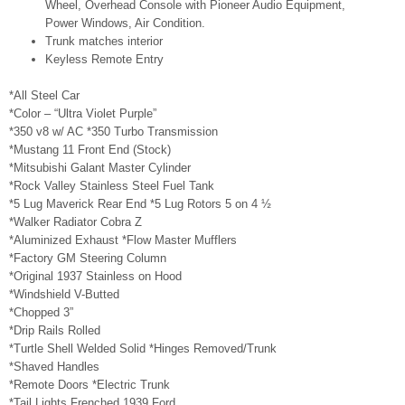
Wheel, Overhead Console with Pioneer Audio Equipment,
Power Windows, Air Condition.
Trunk matches interior
Keyless Remote Entry
*All Steel Car
*Color – “Ultra Violet Purple”
*350 v8 w/ AC *350 Turbo Transmission
*Mustang 11 Front End (Stock)
*Mitsubishi Galant Master Cylinder
*Rock Valley Stainless Steel Fuel Tank
*5 Lug Maverick Rear End *5 Lug Rotors 5 on 4 ½
*Walker Radiator Cobra Z
*Aluminized Exhaust *Flow Master Mufflers
*Factory GM Steering Column
*Original 1937 Stainless on Hood
*Windshield V-Butted
*Chopped 3”
*Drip Rails Rolled
*Turtle Shell Welded Solid *Hinges Removed/Trunk
*Shaved Handles
*Remote Doors *Electric Trunk
*Tail Lights Frenched 1939 Ford