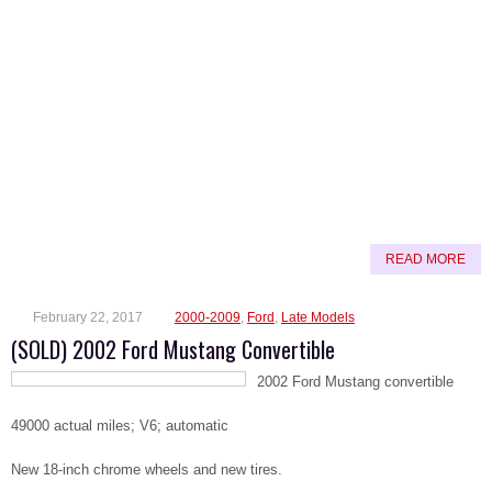
READ MORE
February 22, 2017
2000-2009
,
Ford
,
Late Models
(SOLD) 2002 Ford Mustang Convertible
2002 Ford Mustang convertible
49000 actual miles; V6; automatic
New 18-inch chrome wheels and new tires.