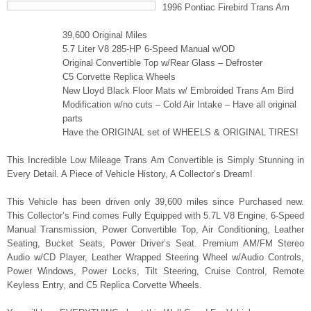
1996 Pontiac Firebird Trans Am
39,600 Original Miles
5.7 Liter V8 285-HP 6-Speed Manual w/OD
Original Convertible Top w/Rear Glass – Defroster
C5 Corvette Replica Wheels
New Lloyd Black Floor Mats w/ Embroided Trans Am Bird
Modification w/no cuts – Cold Air Intake – Have all original
parts
Have the ORIGINAL set of WHEELS & ORIGINAL TIRES!
This Incredible Low Mileage Trans Am Convertible is Simply Stunning in
Every Detail. A Piece of Vehicle History, A Collector’s Dream!
This Vehicle has been driven only 39,600 miles since Purchased new.
This Collector’s Find comes Fully Equipped with 5.7L V8 Engine, 6-Speed
Manual Transmission, Power Convertible Top, Air Conditioning, Leather
Seating, Bucket Seats, Power Driver’s Seat. Premium AM/FM Stereo
Audio w/CD Player, Leather Wrapped Steering Wheel w/Audio Controls,
Power Windows, Power Locks, Tilt Steering, Cruise Control, Remote
Keyless Entry, and C5 Replica Corvette Wheels.