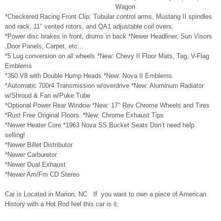
Wagon
*Checkered Racing Front Clip: Tubular control arms, Mustang II spindles
and rack, 11″ vented rotors, and QA1 adjustable coil overs.
*Power disc brakes in front, drums in back *Newer Headliner, Sun Visors
,Door Panels, Carpet, etc…
*5 Lug conversion on all wheels *New: Chevy II Floor Mats, Tag, V-Flag
Emblems
*350 V8 with Double Hump Heads *New: Nova II Emblems
*Automatic 700r4 Transmission w/overdrive *New: Aluminum Radiator
w/Shroud & Fan w/Puke Tube
*Optional Power Rear Window *New: 17″ Rev Chrome Wheels and Tires
*Rust Free Original Floors. *New: Chrome Exhaust Tips
*Newer Heater Core *1963 Nova SS Bucket Seats Don’t need help
selling!
*Newer Billet Distributor
*Newer Carburetor
*Newer Dual Exhaust
*Newer Am/Fm CD Stereo
Car is Located in Marion, NC If you want to own a piece of American
History with a Hot Rod feel this car is it.