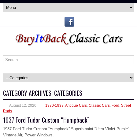
CATEGORY ARCHIVES:
CATEGORIES
August 12, 2020
1930-1939
,
Antique Cars
,
Classic Cars
,
Ford
,
Street
Rods
1937 Ford Tudor Custom “Humpback”
1937 Ford Tudor Custom “Humpback” Superb paint “Ultra Violet Purple”
Vintage Air, Power Windows.