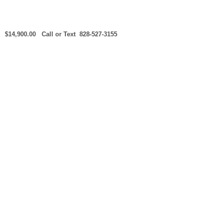
$14,900.00 Call or Text 828-527-3155