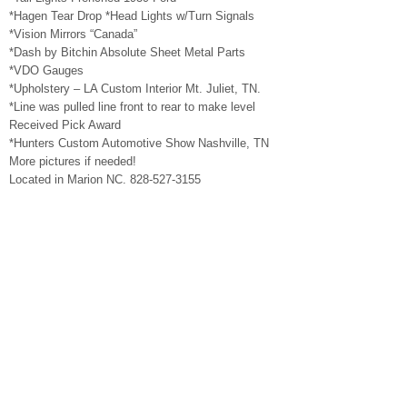
*Hagen Tear Drop *Head Lights w/Turn Signals
*Vision Mirrors “Canada”
*Dash by Bitchin Absolute Sheet Metal Parts
*VDO Gauges
*Upholstery – LA Custom Interior Mt. Juliet, TN.
*Line was pulled line front to rear to make level
Received Pick Award
*Hunters Custom Automotive Show Nashville, TN
More pictures if needed!
Located in Marion NC. 828-527-3155