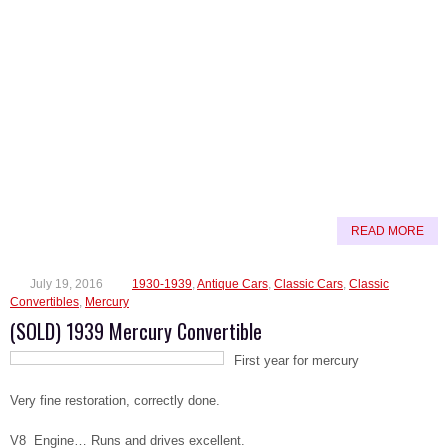
READ MORE
July 19, 2016
1930-1939
,
Antique Cars
,
Classic Cars
,
Classic
Convertibles
,
Mercury
(SOLD) 1939 Mercury Convertible
First year for mercury
Very fine restoration, correctly done.
V8 Engine… Runs and drives excellent.